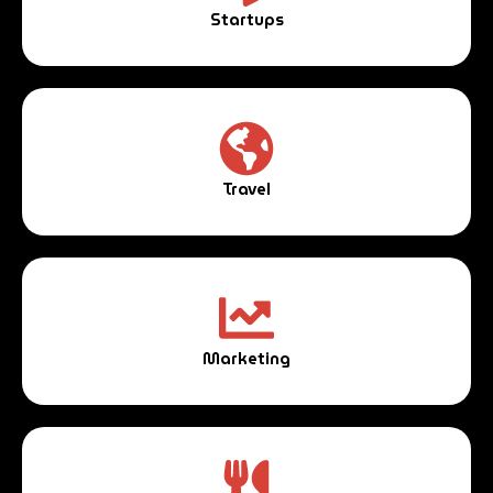
Startups
Travel
Marketing