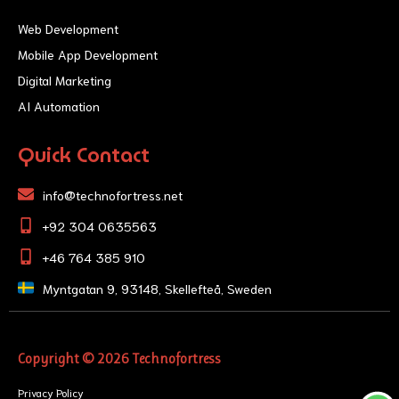
Web Development
Mobile App Development
Digital Marketing
AI Automation
Quick Contact
info@technofortress.net
+92 304 0635563
+46 764 385 910
Myntgatan 9, 93148, Skellefteå, Sweden
Copyright © 2026 Technofortress
Privacy Policy