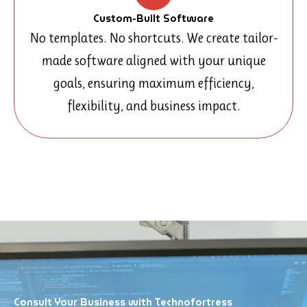
Custom-Built Software
No templates. No shortcuts. We create tailor-
made software aligned with your unique
goals, ensuring maximum efficiency,
flexibility, and business impact.
Consult Your Business with Technofortress