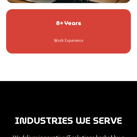
8+ Years
Work Experience
INDUSTRIES WE SERVE