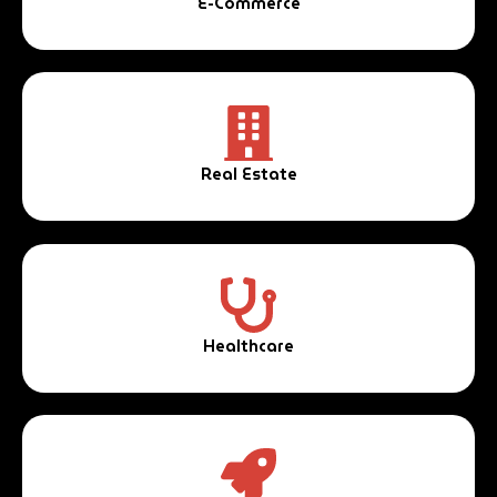
E-Commerce
Real Estate
Healthcare