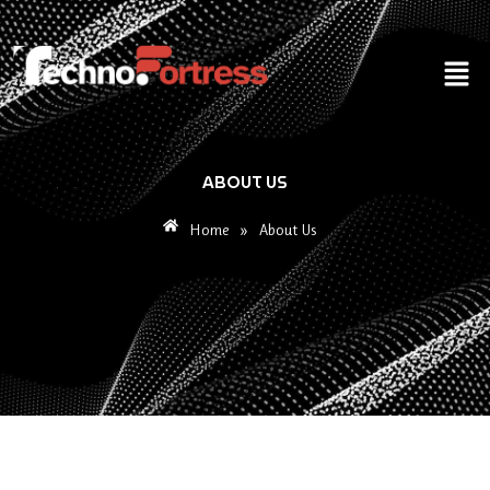
Skip
to
Men
content
ABOUT US
Home
»
About Us