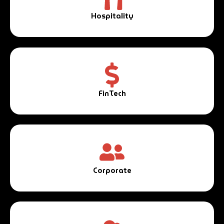
Hospitality
FinTech
Corporate