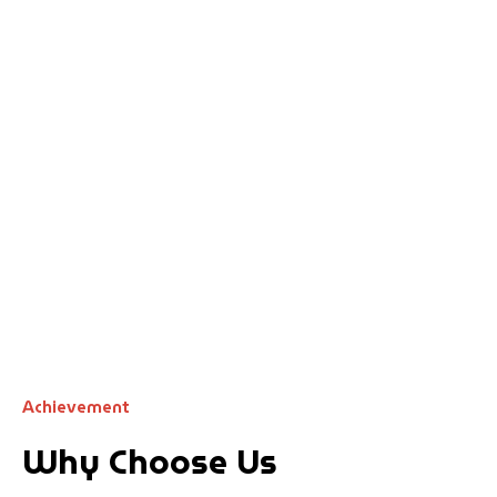
Achievement
Why Choose Us