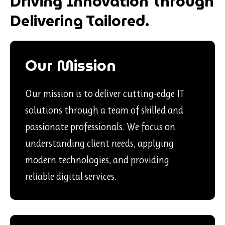
Driving Innovation Through
Delivering Tailored.
Our Mission
Our mission is to deliver cutting-edge IT
solutions through a team of skilled and
passionate professionals. We focus on
understanding client needs, applying
modern technologies, and providing
reliable digital services.