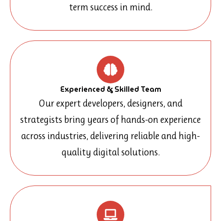
term success in mind.
Experienced & Skilled Team
Our expert developers, designers, and
strategists bring years of hands-on experience
across industries, delivering reliable and high-
quality digital solutions.