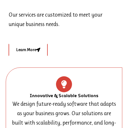
Our services are customized to meet your
unique business needs.
Learn More
Innovative & Scalable Solutions
We design future-ready software that adapts
as your business grows. Our solutions are
built with scalability, performance, and long-