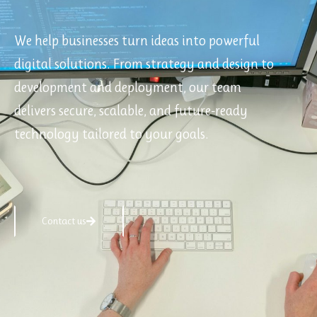
We help businesses turn ideas into powerful
digital solutions. From strategy and design to
development and deployment, our team
delivers secure, scalable, and future-ready
technology tailored to your goals.
Contact us