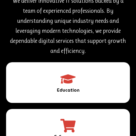
We deliver innovative IT solutions backed by a
team of experienced professionals. By
understanding unique industry needs and
leveraging modern technologies, we provide
dependable digital services that support growth
and efficiency.
Education