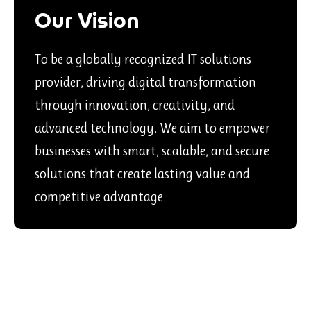
Our Vision
To be a globally recognized IT solutions
provider, driving digital transformation
through innovation, creativity, and
advanced technology. We aim to empower
businesses with smart, scalable, and secure
solutions that create lasting value and
competitive advantage