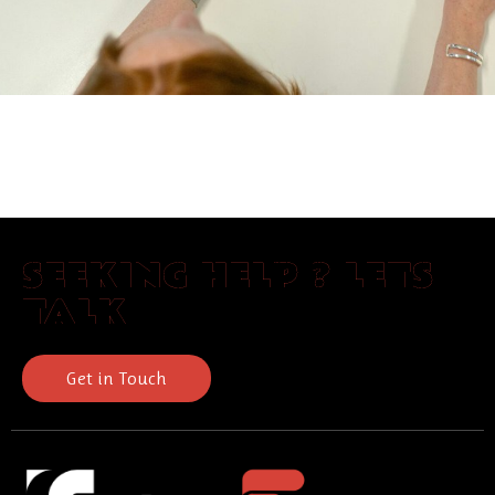
SEEKING HELP ? LETS
TALK
Get in Touch