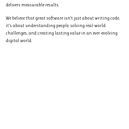
delivers measurable results.
We believe that great software isn’t just about writing code;
it’s about understanding people, solving real-world
challenges, and creating lasting value in an ever-evolving
digital world.