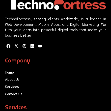
TechnoFortress, serving clients worldwide, is a leader in
Web Development, Mobile Apps, and Digital Marketing. We
turn your ideas into powerful digital tools that make your
business better.
F
X
I
L
Y
a
-
n
i
o
c
t
s
n
u
e
w
t
k
t
Company
b
i
a
e
u
o
t
g
d
b
o
t
r
i
e
Home
k
e
a
n
r
m
About Us
Services
Contact Us
Services