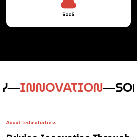
SaaS
Y—
INNOVATION
—
SOF
About Technofortress