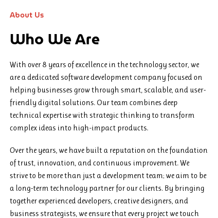
About Us
Who We Are
With over 8 years of excellence in the technology sector, we
are a dedicated software development company focused on
helping businesses grow through smart, scalable, and user-
friendly digital solutions. Our team combines deep
technical expertise with strategic thinking to transform
complex ideas into high-impact products.
Over the years, we have built a reputation on the foundation
of trust, innovation, and continuous improvement. We
strive to be more than just a development team; we aim to be
a long-term technology partner for our clients. By bringing
together experienced developers, creative designers, and
business strategists, we ensure that every project we touch