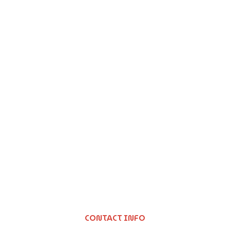
CONTACT INFO