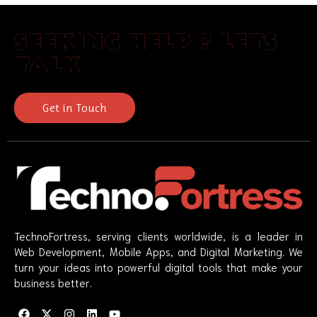
SEEKING HELP ? LETS
TALK
Get in Touch
TechnoFortress, serving clients worldwide, is a leader in
Web Development, Mobile Apps, and Digital Marketing. We
turn your ideas into powerful digital tools that make your
business better.
F
X
I
L
Y