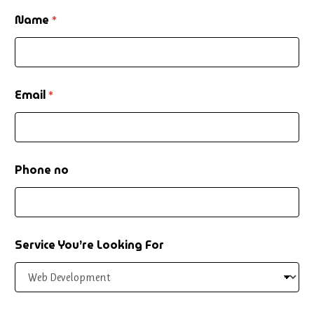
Name
*
Email
*
Phone no
N
Service You’re Looking For
a
m
e
P
h