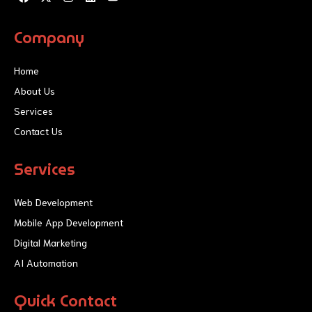
a
-
n
i
o
c
t
s
n
u
e
w
t
k
t
Company
b
i
a
e
u
o
t
g
d
b
o
t
r
i
e
Home
k
e
a
n
r
m
About Us
Services
Contact Us
Services
Web Development
Mobile App Development
Digital Marketing
AI Automation
Quick Contact