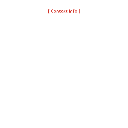
[ Contact info ]