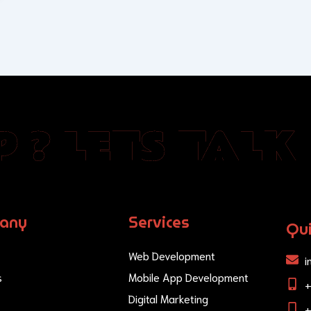
 ? LETS TALK
any
Services
Qui
Web Development
i
s
Mobile App Development
Digital Marketing
+