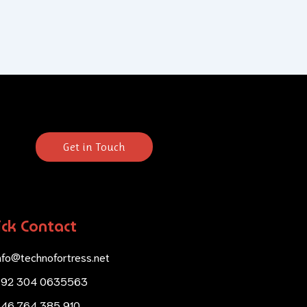
Get in Touch
ck Contact
nfo@technofortress.net
+92 304 0635563
46 764 385 910