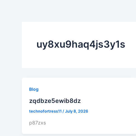
Skip
to
content
Home
About
uy8xu9haq4js3y1s
Blog
zqdbze5ewib8dz
technofortress11
/
July 8, 2026
p87zxs