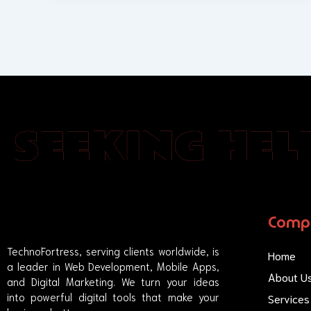
SEEKING HELP
Comp
TechnoFortress, serving clients worldwide, is
Home
a leader in Web Development, Mobile Apps,
About U
and Digital Marketing. We turn your ideas
into powerful digital tools that make your
Services