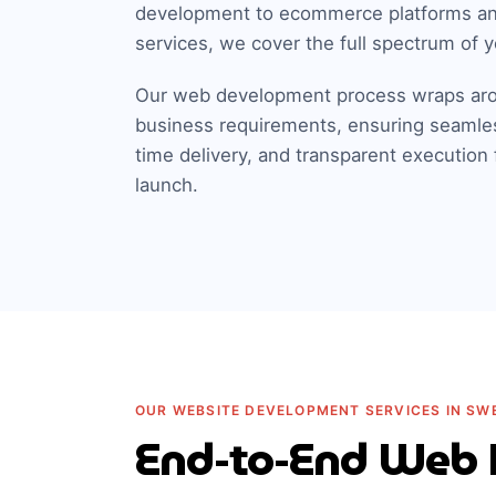
development to ecommerce platforms a
services, we cover the full spectrum of y
Our web development process wraps aro
business requirements, ensuring seamle
time delivery, and transparent execution
launch.
OUR WEBSITE DEVELOPMENT SERVICES IN SW
End-to-End Web 