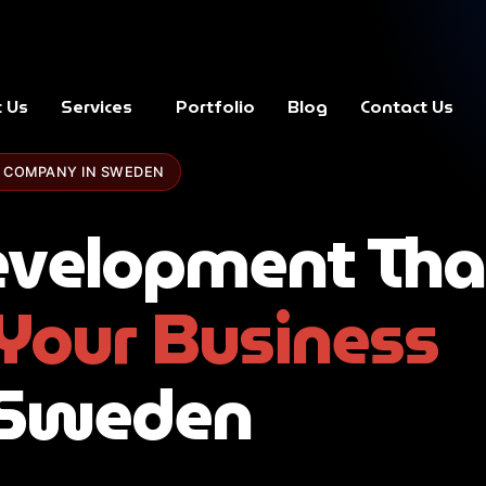
 Us
Services
Portfolio
Blog
Contact Us
 COMPANY IN SWEDEN
velopment Tha
Your Business
 Sweden