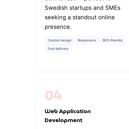
Swedish startups and SMEs
seeking a standout online
presence.
Custom design
Responsive
SEO-friendly
Fast delivery
04
Web Application
Development