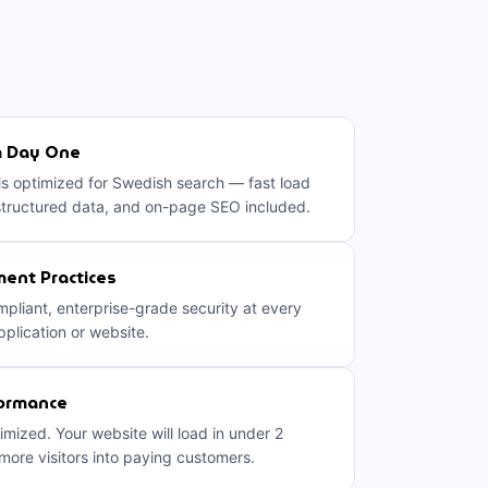
m Day One
 is optimized for Swedish search — fast load
structured data, and on-page SEO included.
ent Practices
liant, enterprise-grade security at every
pplication or website.
formance
imized. Your website will load in under 2
ore visitors into paying customers.