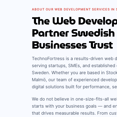
ABOUT OUR WEB DEVELOPMENT SERVICES IN
The Web Develo
Partner Swedish
Businesses Trust
TechnoFortress is a results-driven we
serving startups, SMEs, and established 
Sweden. Whether you are based in Stoc
Malmö, our team of experienced develop
digital solutions built for performance, s
We do not believe in one-size-fits-all we
starts with your business goals — and e
that drives measurable results. From cu