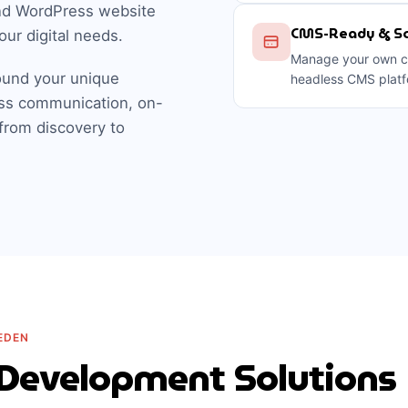
nd WordPress website
CMS-Ready & Sc
our digital needs.
Manage your own co
und your unique
headless CMS platf
ss communication, on-
 from discovery to
EDEN
Development Solutions