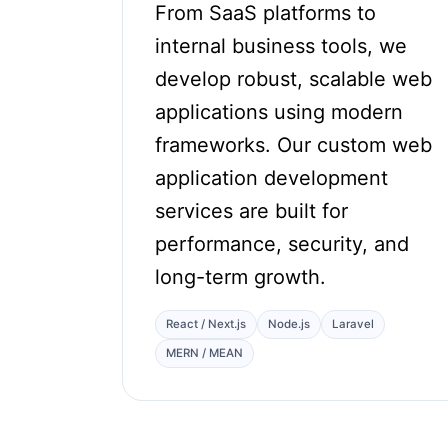
From SaaS platforms to
internal business tools, we
develop robust, scalable web
applications using modern
frameworks. Our custom web
application development
services are built for
performance, security, and
long-term growth.
React / Next.js
Node.js
Laravel
MERN / MEAN