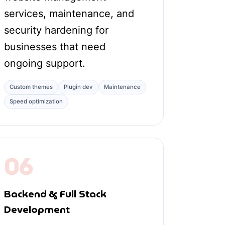
services, maintenance, and
security hardening for
businesses that need
ongoing support.
Custom themes
Plugin dev
Maintenance
Speed optimization
06
Backend & Full Stack
Development