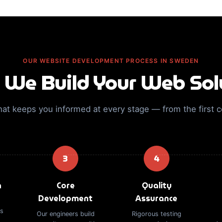
OUR WEBSITE DEVELOPMENT PROCESS IN SWEDEN
We Build Your Web Sol
hat keeps you informed at every stage — from the first 
3
4
n
Core
Quality
Development
Assurance
es
Our engineers build
Rigorous testing