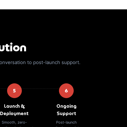
ution
conversation to post-launch support.
5
6
Launch &
Ongoing
Deployment
Support
Smooth, zero-
Post-launch