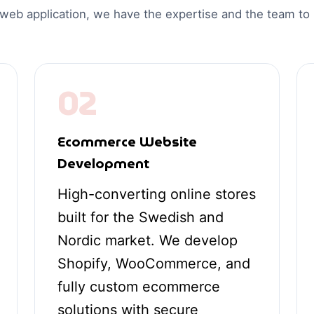
 web application, we have the expertise and the team t
02
Ecommerce Website
Development
High-converting online stores
built for the Swedish and
Nordic market. We develop
Shopify, WooCommerce, and
fully custom ecommerce
solutions with secure