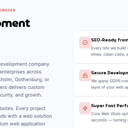
 SWEDEN
pment
SEO-Ready fro
Every site we build
times, clean code, 
b development company
enterprises across
Secure Developm
kholm, Gothenburg, or
We apply GDPR-comp
ers delivers custom
layer of your web a
ecurity, and growth.
Super Fast Per
bsites. Every project
Core Web Vitals opt
nds with a web solution
seconds — turning m
stom web application