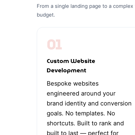
From a single landing page to a complex
budget.
01
Custom Website
Development
Bespoke websites
engineered around your
brand identity and conversion
goals. No templates. No
shortcuts. Built to rank and
built to last — perfect for