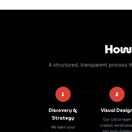
How 
A structured, transparent process t
1
2
Discovery &
Visual Desig
Strategy
Our UX/UI team
creates wirefram
We learn your
and high-fidelity