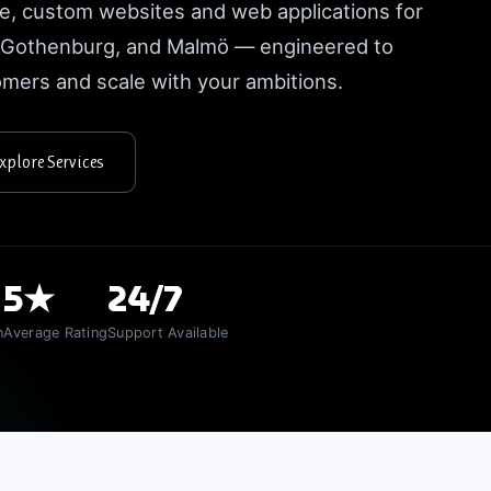
e, custom websites and web applications for
, Gothenburg, and Malmö — engineered to
tomers and scale with your ambitions.
xplore Services
5★
24/7
n
Average Rating
Support Available