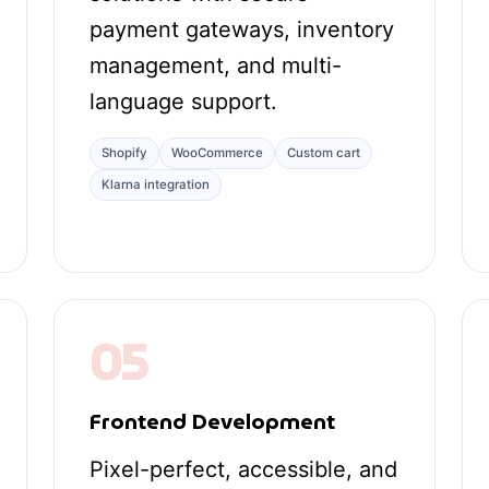
payment gateways, inventory
management, and multi-
language support.
Shopify
WooCommerce
Custom cart
Klarna integration
05
Frontend Development
Pixel-perfect, accessible, and