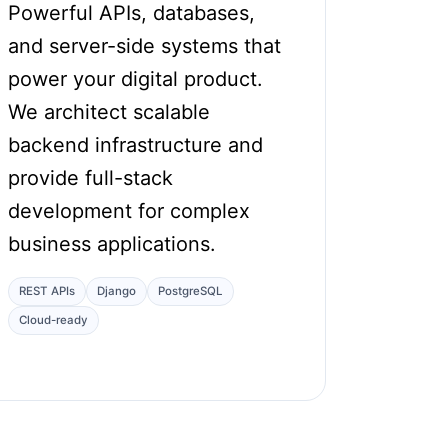
Powerful APIs, databases,
and server-side systems that
power your digital product.
We architect scalable
backend infrastructure and
provide full-stack
development for complex
business applications.
REST APIs
Django
PostgreSQL
Cloud-ready