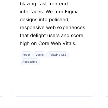
blazing-fast frontend
interfaces. We turn Figma
designs into polished,
responsive web experiences
that delight users and score
high on Core Web Vitals.
React
Vue.js
Tailwind CSS
Accessible