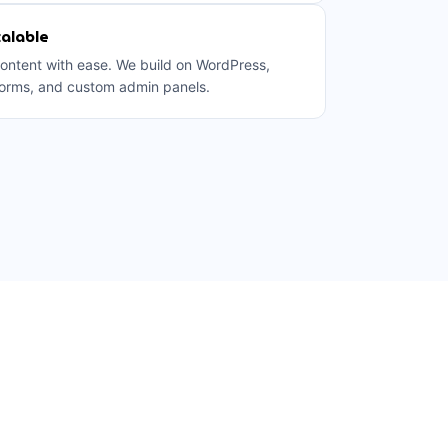
alable
ntent with ease. We build on WordPress,
orms, and custom admin panels.