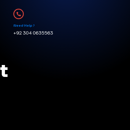
Need Help ?
+92 304 0635563
t