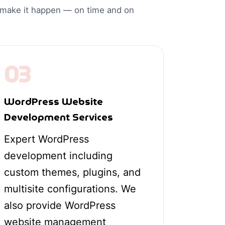
o make it happen — on time and on
03
WordPress Website
Development Services
Expert WordPress
development including
custom themes, plugins, and
multisite configurations. We
also provide WordPress
website management