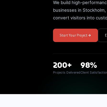
We build high-performanc
businesses in Stockholm
convert visitors into cus
Start Your Project
E
200+
98%
Projects Delivered
Client Satisfactio